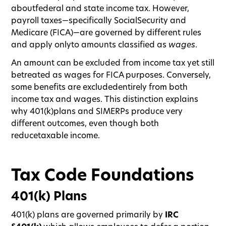
aboutfederal and state income tax. However,
payroll taxes—specifically SocialSecurity and
Medicare (FICA)—are governed by different rules
and apply onlyto amounts classified as
wages
.
An amount can be excluded from income tax yet still
betreated as wages for FICA purposes. Conversely,
some benefits are excludedentirely from both
income tax and wages. This distinction explains
why 401(k)plans and SIMERPs produce very
different outcomes, even though both
reducetaxable income.
Tax Code Foundations
401(k) Plans
401(k) plans are governed primarily by
IRC