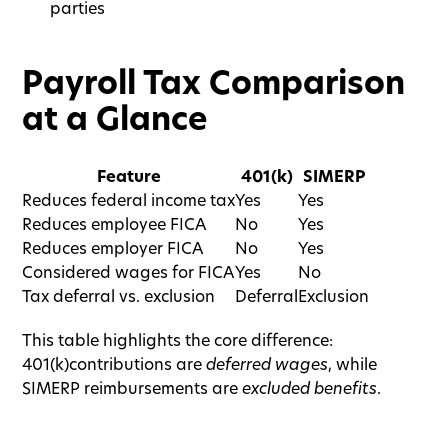
parties
Payroll Tax Comparison
at a Glance
Feature
401(k)
SIMERP
Reduces federal income tax
Yes
Yes
Reduces employee FICA
No
Yes
Reduces employer FICA
No
Yes
Considered wages for FICA
Yes
No
Tax deferral vs. exclusion
Deferral
Exclusion
This table highlights the core difference:
401(k)contributions are
deferred wages
, while
SIMERP reimbursements are
excluded benefits
.