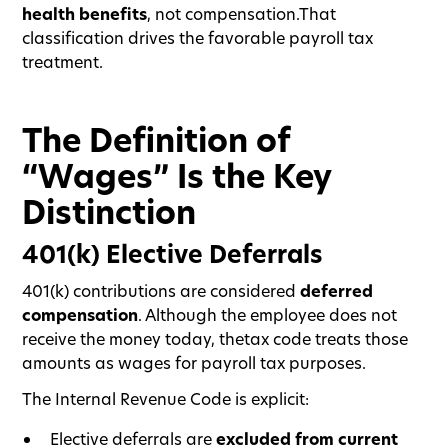
health benefits
, not compensation.That
classification drives the favorable payroll tax
treatment.
The Definition of
“Wages” Is the Key
Distinction
401(k) Elective Deferrals
401(k) contributions are considered
deferred
compensation
. Although the employee does not
receive the money today, thetax code treats those
amounts as wages for payroll tax purposes.
The Internal Revenue Code is explicit:
Elective deferrals are
excluded from current