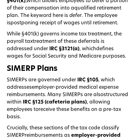
§401(k)
,which allows employees to defer a portion
of their compensation into aqualified retirement
plan. The keyword here is
defer
. The employee
ispostponing receipt of wages until retirement.
While §401(k) governs income tax treatment, the
payroll taxtreatment of these deferrals is
addressed under
IRC §3121(a)
, whichdefines
wages for Social Security and Medicare purposes.
SIMERP Plans
SIMERPs are governed under
IRC §105
, which
addressesemployer-provided medical expense
reimbursements. Many SIMERPs are alsostructured
within
IRC §125 (cafeteria plans)
, allowing
employees toreceive these benefits on a pre-tax
basis.
Crucially, these sections of the tax code classify
SIMERPreimbursements as
employer-provided