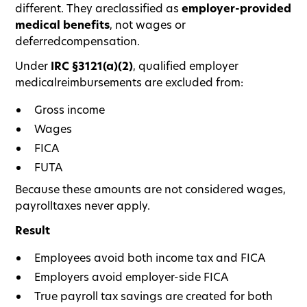
different. They areclassified as
employer-provided
medical benefits
, not wages or
deferredcompensation.
Under
IRC §3121(a)(2)
, qualified employer
medicalreimbursements are excluded from:
Gross income
Wages
FICA
FUTA
Because these amounts are not considered wages,
payrolltaxes never apply.
Result
Employees avoid both income tax and FICA
Employers avoid employer-side FICA
True payroll tax savings are created for both