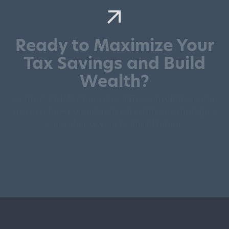
Ready to Maximize Your
Tax Savings and Build
Wealth?
Contact KAJMST today for a free consultation and
discover how our tailored real estate tax strategies
can enhance your financial future.