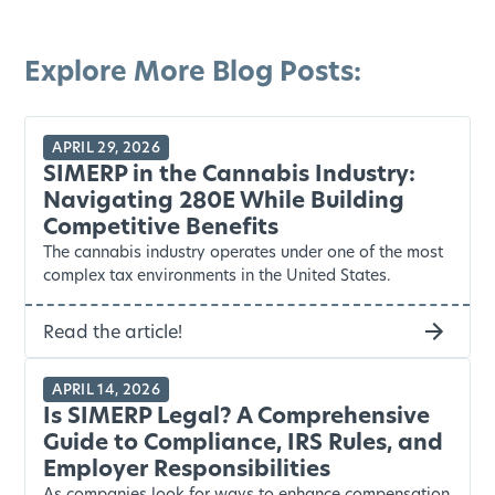
Explore More Blog Posts:
APRIL 29, 2026
SIMERP in the Cannabis Industry:
Navigating 280E While Building
Competitive Benefits
The cannabis industry operates under one of the most
complex tax environments in the United States.
Read the article!
APRIL 14, 2026
Is SIMERP Legal? A Comprehensive
Guide to Compliance, IRS Rules, and
Employer Responsibilities
As companies look for ways to enhance compensation