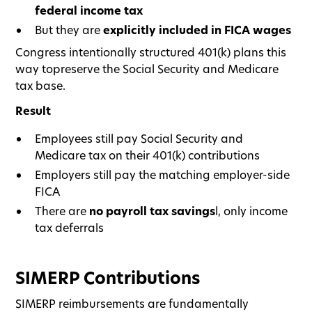
federal income tax
But they are
explicitly included in FICA wages
Congress intentionally structured 401(k) plans this
way topreserve the Social Security and Medicare
tax base.
Result
Employees still pay Social Security and
Medicare tax on their 401(k) contributions
Employers still pay the matching employer-side
FICA
There are
no payroll tax savings
l, only income
tax deferrals
SIMERP Contributions
SIMERP reimbursements are fundamentally