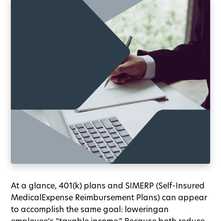
At a glance, 401(k) plans and SIMERP (Self-Insured
MedicalExpense Reimbursement Plans) can appear
to accomplish the same goal: loweringan
employee’s “taxable income.” Because both reduce