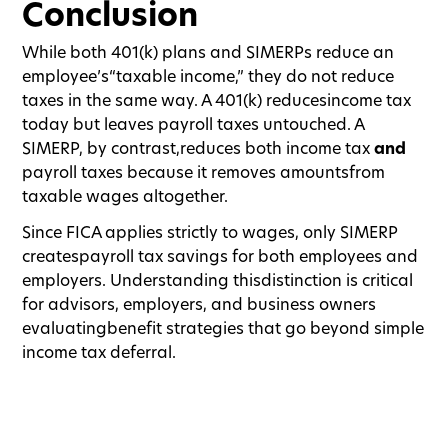
Conclusion
While both 401(k) plans and SIMERPs reduce an
employee’s“taxable income,” they do not reduce
taxes in the same way. A 401(k) reducesincome tax
today but leaves payroll taxes untouched. A
SIMERP, by contrast,reduces both income tax
and
payroll taxes because it removes amountsfrom
taxable wages altogether.
Since FICA applies strictly to wages, only SIMERP
createspayroll tax savings for both employees and
employers. Understanding thisdistinction is critical
for advisors, employers, and business owners
evaluatingbenefit strategies that go beyond simple
income tax deferral.