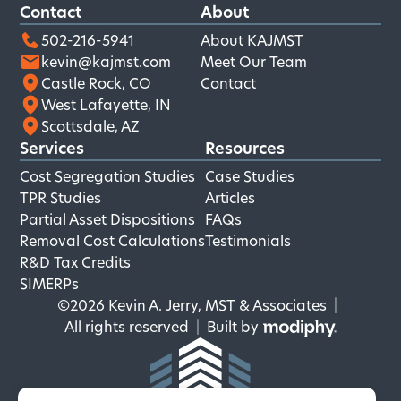
Contact
About
502-216-5941
About KAJMST
kevin@kajmst.com
Meet Our Team
Castle Rock, CO
Contact
West Lafayette, IN
Scottsdale, AZ
Services
Resources
Cost Segregation Studies
Case Studies
TPR Studies
Articles
Partial Asset Dispositions
FAQs
Removal Cost Calculations
Testimonials
R&D Tax Credits
SIMERPs
©2026 Kevin A. Jerry, MST & Associates
|
MODIPHY
All rights reserved
|
Built by