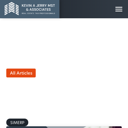
All Articles
401(k) vs. SIMERP:
Understanding the Real
Differences in Tax
Treatment
by Kevin Jerry, MST
February 9, 2026
SIMERP