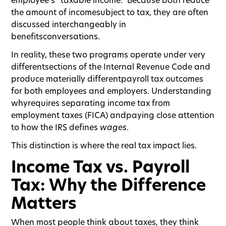
the amount of incomesubject to tax, they are often
discussed interchangeably in
benefitsconversations.
In reality, these two programs operate under very
differentsections of the Internal Revenue Code and
produce materially differentpayroll tax outcomes
for both employees and employers. Understanding
whyrequires separating income tax from
employment taxes (FICA) andpaying close attention
to how the IRS defines
wages
.
This distinction is where the real tax impact lies.
Income Tax vs. Payroll
Tax: Why the Difference
Matters
When most people think about taxes, they think