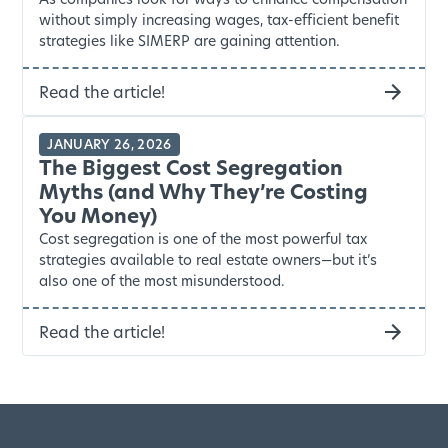
without simply increasing wages, tax-efficient benefit
strategies like SIMERP are gaining attention.
Read the article!
JANUARY 26, 2026
The Biggest Cost Segregation
Myths (and Why They’re Costing
You Money)
Cost segregation is one of the most powerful tax
strategies available to real estate owners—but it’s
also one of the most misunderstood.
Read the article!