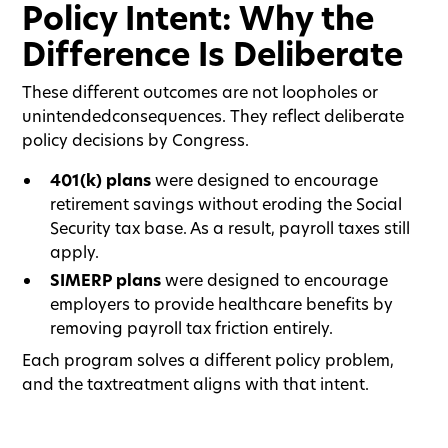
Policy Intent: Why the
Difference Is Deliberate
These different outcomes are not loopholes or
unintendedconsequences. They reflect deliberate
policy decisions by Congress.
401(k) plans
were designed to encourage
retirement savings without eroding the Social
Security tax base. As a result, payroll taxes still
apply.
SIMERP plans
were designed to encourage
employers to provide healthcare benefits by
removing payroll tax friction entirely.
Each program solves a different policy problem,
and the taxtreatment aligns with that intent.