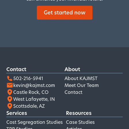
Get started now
Contact
About
502-216-5941
About KAJMST
kevin@kajmst.com
Meet Our Team
Castle Rock, CO
Contact
West Lafayette, IN
Scottsdale, AZ
Services
Resources
Cost Segregation Studies
Case Studies
TPR Studies
Articles