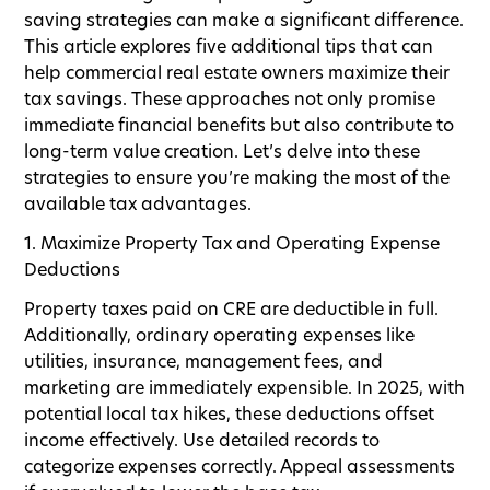
saving strategies can make a significant difference.
This article explores five additional tips that can
help commercial real estate owners maximize their
tax savings. These approaches not only promise
immediate financial benefits but also contribute to
long-term value creation. Let’s delve into these
strategies to ensure you’re making the most of the
available tax advantages.
1. Maximize Property Tax and Operating Expense
Deductions
Property taxes paid on CRE are deductible in full.
Additionally, ordinary operating expenses like
utilities, insurance, management fees, and
marketing are immediately expensible. In 2025, with
potential local tax hikes, these deductions offset
income effectively. Use detailed records to
categorize expenses correctly. Appeal assessments