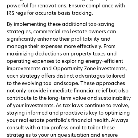
powerful for renovations. Ensure compliance with
IRS regs for accurate basis tracking.
By implementing these additional tax-saving
strategies, commercial real estate owners can
significantly enhance their profitability and
manage their expenses more effectively. From
maximizing deductions on property taxes and
operating expenses to exploring energy-efficient
improvements and Opportunity Zone investments,
each strategy offers distinct advantages tailored
to the evolving tax landscape. These approaches
not only provide immediate financial relief but also
contribute to the long-term value and sustainability
of your investments. As tax laws continue to evolve,
staying informed and proactive is key to optimizing
your real estate portfolio's financial health. Always
consult with a tax professional to tailor these
strategies to your unique situation and ensure