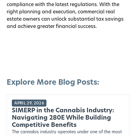
compliance with the latest regulations. With the
right planning and execution, commercial real
estate owners can unlock substantial tax savings
and achieve greater financial success.
Explore More Blog Posts:
APRIL 29, 2026
SIMERP in the Cannabis Industry:
Navigating 280E While Building
Competitive Benefits
The cannabis industry operates under one of the most