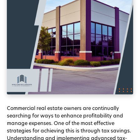
Commercial real estate owners are continually
searching for ways to enhance profitability and
manage expenses. One of the most effective
strategies for achieving this is through tax savings.
Understanding and implementing advanced tax-