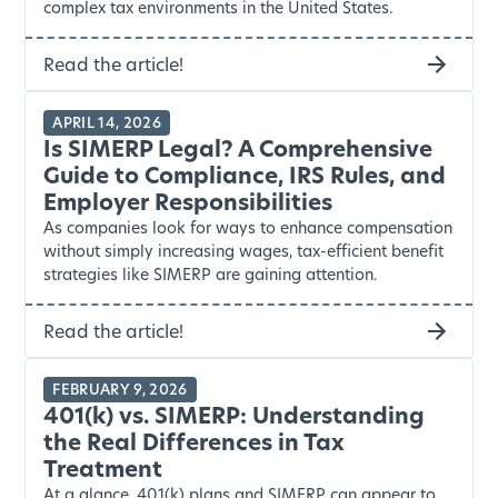
complex tax environments in the United States.
Read the article!
APRIL 14, 2026
Is SIMERP Legal? A Comprehensive
Guide to Compliance, IRS Rules, and
Employer Responsibilities
As companies look for ways to enhance compensation
without simply increasing wages, tax-efficient benefit
strategies like SIMERP are gaining attention.
Read the article!
FEBRUARY 9, 2026
401(k) vs. SIMERP: Understanding
the Real Differences in Tax
Treatment
At a glance, 401(k) plans and SIMERP can appear to