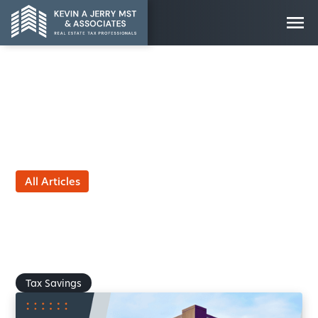
All Articles
Five More Tax Savings Tips
for Commercial Real Estate
Owners
by Kevin Jerry, MST
October 9, 2025
Tax Savings