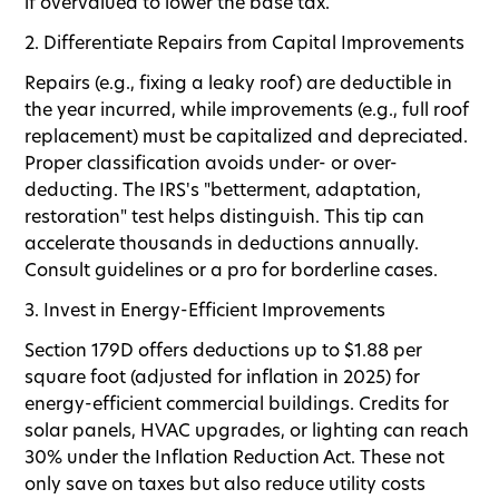
if overvalued to lower the base tax.
2. Differentiate Repairs from Capital Improvements
Repairs (e.g., fixing a leaky roof) are deductible in
the year incurred, while improvements (e.g., full roof
replacement) must be capitalized and depreciated.
Proper classification avoids under- or over-
deducting. The IRS's "betterment, adaptation,
restoration" test helps distinguish. This tip can
accelerate thousands in deductions annually.
Consult guidelines or a pro for borderline cases.
3. Invest in Energy-Efficient Improvements
Section 179D offers deductions up to $1.88 per
square foot (adjusted for inflation in 2025) for
energy-efficient commercial buildings. Credits for
solar panels, HVAC upgrades, or lighting can reach
30% under the Inflation Reduction Act. These not
only save on taxes but also reduce utility costs