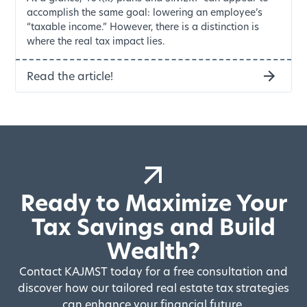
accomplish the same goal: lowering an employee’s
“taxable income.” However, there is a distinction is
where the real tax impact lies.
Read the article!
Ready to Maximize Your
Tax Savings and Build
Wealth?
Contact KAJMST today for a free consultation and
discover how our tailored real estate tax strategies
can enhance your financial future.