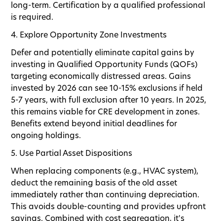
long-term. Certification by a qualified professional
is required.
4. Explore Opportunity Zone Investments
Defer and potentially eliminate capital gains by
investing in Qualified Opportunity Funds (QOFs)
targeting economically distressed areas. Gains
invested by 2026 can see 10-15% exclusions if held
5-7 years, with full exclusion after 10 years. In 2025,
this remains viable for CRE development in zones.
Benefits extend beyond initial deadlines for
ongoing holdings.
5. Use Partial Asset Dispositions
When replacing components (e.g., HVAC system),
deduct the remaining basis of the old asset
immediately rather than continuing depreciation.
This avoids double-counting and provides upfront
savings. Combined with cost segregation, it's