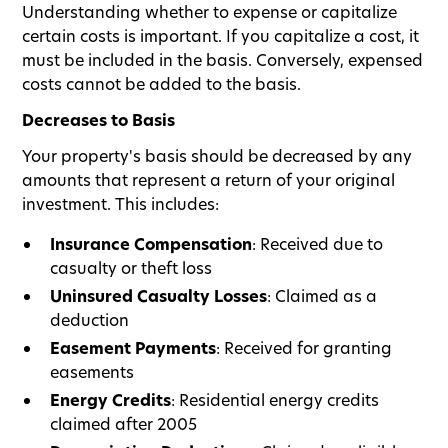
Understanding whether to expense or capitalize
certain costs is important. If you capitalize a cost, it
must be included in the basis. Conversely, expensed
costs cannot be added to the basis.
Decreases to Basis
Your property's basis should be decreased by any
amounts that represent a return of your original
investment. This includes:
Insurance Compensation
: Received due to
casualty or theft loss
Uninsured Casualty Losses
: Claimed as a
deduction
Easement Payments
: Received for granting
easements
Energy Credits
: Residential energy credits
claimed after 2005