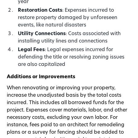
year
Restoration Costs
: Expenses incurred to
restore property damaged by unforeseen
events, like natural disasters
Utility Connections
: Costs associated with
installing utility lines and connections
Legal Fees
: Legal expenses incurred for
defending the title or resolving zoning issues
are also capitalized
Additions or Improvements
When renovating or improving your property,
increase the unadjusted basis by the total costs
incurred. This includes all borrowed funds for the
project. Expenses cover materials, labor, and other
necessary costs, excluding your own labor. For
instance, fees paid to an architect for remodeling
plans or a survey for fencing should be added to