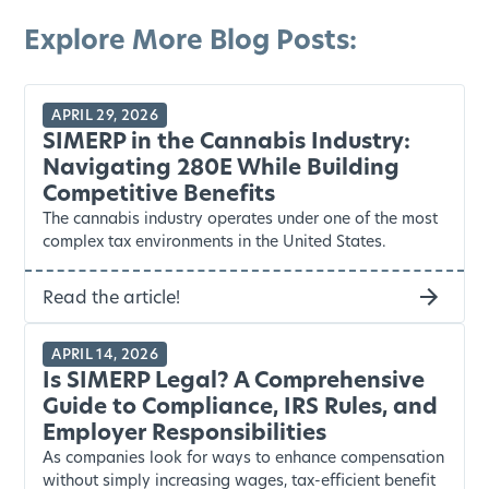
Explore More Blog Posts:
APRIL 29, 2026
SIMERP in the Cannabis Industry:
Navigating 280E While Building
Competitive Benefits
The cannabis industry operates under one of the most
complex tax environments in the United States.
Read the article!
APRIL 14, 2026
Is SIMERP Legal? A Comprehensive
Guide to Compliance, IRS Rules, and
Employer Responsibilities
As companies look for ways to enhance compensation
without simply increasing wages, tax-efficient benefit