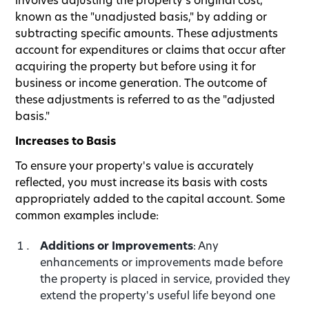
known as the "unadjusted basis," by adding or
subtracting specific amounts. These adjustments
account for expenditures or claims that occur after
acquiring the property but before using it for
business or income generation. The outcome of
these adjustments is referred to as the "adjusted
basis."
Increases to Basis
To ensure your property's value is accurately
reflected, you must increase its basis with costs
appropriately added to the capital account. Some
common examples include:
Additions or Improvements
: Any
enhancements or improvements made before
the property is placed in service, provided they
extend the property's useful life beyond one