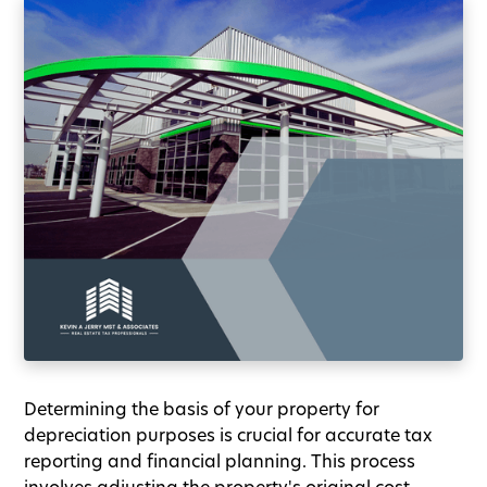
Determining the basis of your property for
depreciation purposes is crucial for accurate tax
reporting and financial planning. This process
involves adjusting the property's original cost,