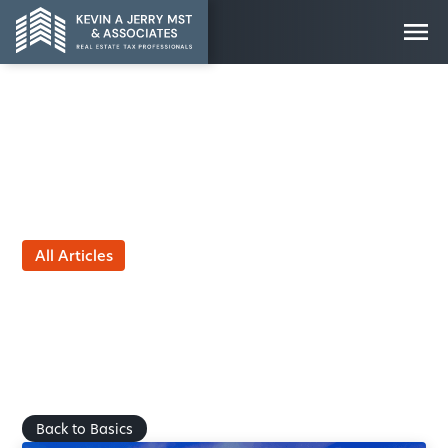
All Articles
Property Value
Optimization: The
Importance of Basis
Adjustments
by
March 25, 2025
Back to Basics