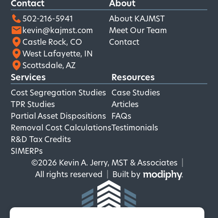
Contact
About
502-216-5941
About KAJMST
kevin@kajmst.com
Meet Our Team
Castle Rock, CO
Contact
West Lafayette, IN
Scottsdale, AZ
Services
Resources
Cost Segregation Studies
Case Studies
TPR Studies
Articles
Partial Asset Dispositions
FAQs
Removal Cost Calculations
Testimonials
R&D Tax Credits
SIMERPs
©2026 Kevin A. Jerry, MST & Associates
|
MODIPHY
All rights reserved
|
Built by