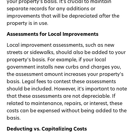
your property's basis. It's crucial to maintain
separate records for any additions or
improvements that will be depreciated after the
property is in use.
Assessments for Local Improvements
Local improvement assessments, such as new
streets or sidewalks, should also be added to your
property's basis. For example, if your local
government installs new curbs and charges you,
the assessment amount increases your property's
basis. Legal fees to contest these assessments
should be included. However, it's important to note
that these assessments are not depreciable. If
related to maintenance, repairs, or interest, these
costs can be expensed without being added to the
basis.
Deducting vs. Capitalizing Costs