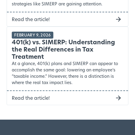
strategies like SIMERP are gaining attention.
Read the article!
FEBRUARY 9, 2026
401(k) vs. SIMERP: Understanding
the Real Differences in Tax
Treatment
At a glance, 401(k) plans and SIMERP can appear to
accomplish the same goal: lowering an employee’s
“taxable income.” However, there is a distinction is
where the real tax impact lies.
Read the article!