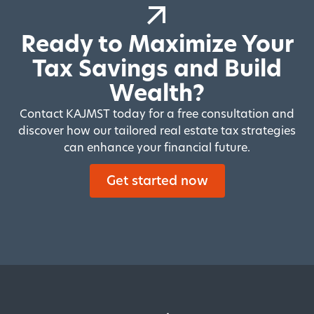
Ready to Maximize Your
Tax Savings and Build
Wealth?
Contact KAJMST today for a free consultation and
discover how our tailored real estate tax strategies
can enhance your financial future.
Get started now