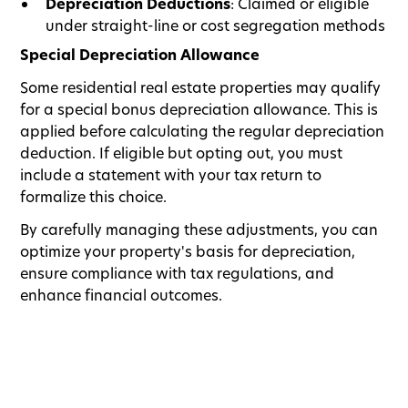
Depreciation Deductions
: Claimed or eligible
under straight-line or cost segregation methods
Special Depreciation Allowance
Some residential real estate properties may qualify
for a special bonus depreciation allowance. This is
applied before calculating the regular depreciation
deduction. If eligible but opting out, you must
include a statement with your tax return to
formalize this choice.
By carefully managing these adjustments, you can
optimize your property's basis for depreciation,
ensure compliance with tax regulations, and
enhance financial outcomes.